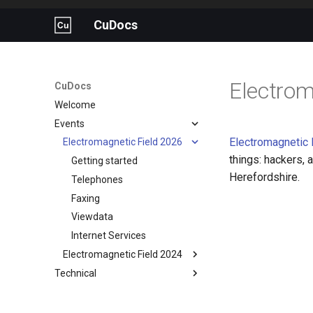
CuDocs
Electrom
CuDocs
Welcome
Events
Electromagnetic 
Electromagnetic Field 2026
things: hackers, a
Getting started
Herefordshire.
Telephones
Faxing
Viewdata
Internet Services
Electromagnetic Field 2024
Technical
Getting started
Wiring Standards
Telephones
Cisco
Faxing