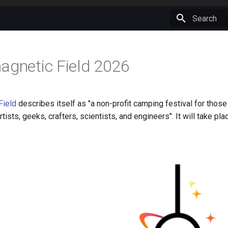
Type to star
agnetic Field 2026
Field
describes itself as "a non-profit camping festival for those 
rtists, geeks, crafters, scientists, and engineers". It will take p