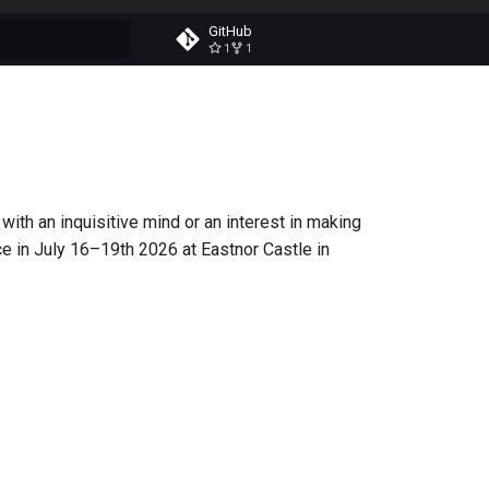
GitHub
1
1
t searching
with an inquisitive mind or an interest in making
lace in July 16–19th 2026 at Eastnor Castle in